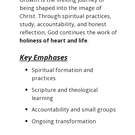
being shaped into the image of
Christ. Through spiritual practices,
study, accountability, and honest
reflection, God continues the work of
holiness of heart and life
.
Key Emphases
Spiritual formation and
practices
Scripture and theological
learning
Accountability and small groups
Ongoing transformation