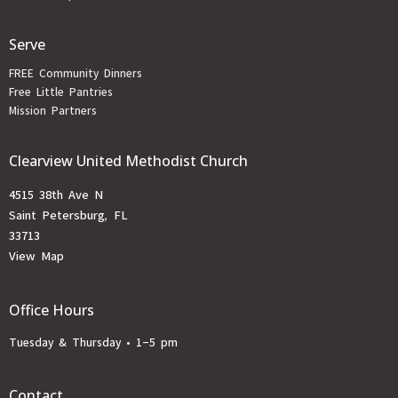
Serve
FREE Community Dinners
Free Little Pantries
Mission Partners
Clearview United Methodist Church
4515 38th Ave N
Saint Petersburg, FL
33713
View Map
Office Hours
Tuesday & Thursday • 1-5 pm
Contact