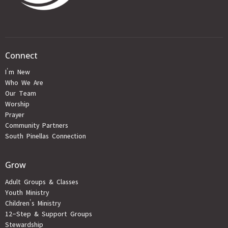
Connect
I'm New
Who We Are
Our Team
Worship
Prayer
Community Partners
South Pinellas Connection
Grow
Adult Groups & Classes
Youth Ministry
Children's Ministry
12-Step & Support Groups
Stewardship