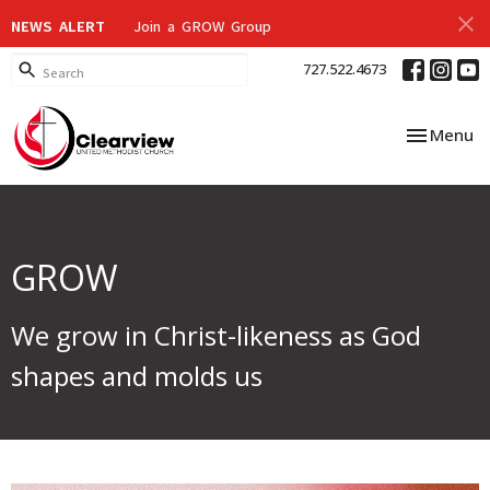
NEWS ALERT
Join a GROW Group
727.522.4673
Toggle nav
Menu
GROW
We grow in Christ-likeness as God
shapes and molds us