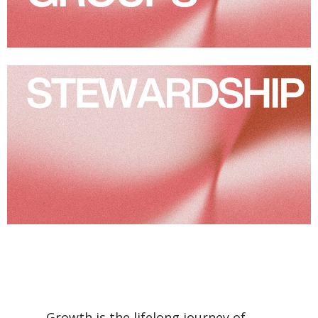
Growth is the lifelong journey of