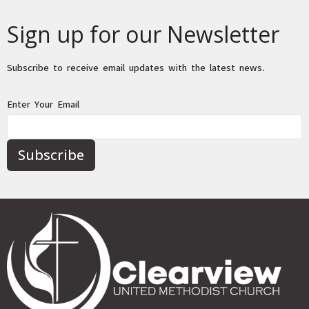
Sign up for our Newsletter
Subscribe to receive email updates with the latest news.
Enter Your Email
Subscribe