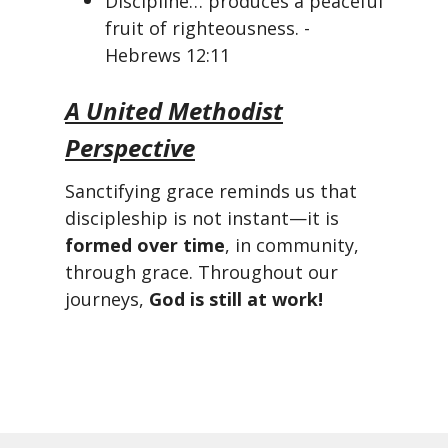
Discipline… produces a peaceful
fruit of righteousness. -
Hebrews 12:11
A United Methodist
Perspective
Sanctifying grace reminds us that
discipleship is not instant—it is
formed over time
, in community,
through grace. Throughout our
journeys,
God is still at work!