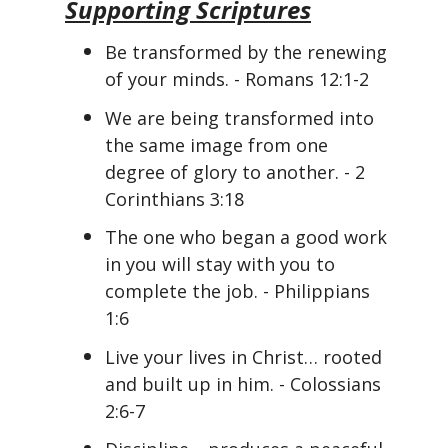
Supporting Scriptures
Be transformed by the renewing
of your minds. - Romans 12:1-2
We are being transformed into
the same image from one
degree of glory to another. - 2
Corinthians 3:18
The one who began a good work
in you will stay with you to
complete the job. - Philippians
1:6
Live your lives in Christ… rooted
and built up in him. - Colossians
2:6-7